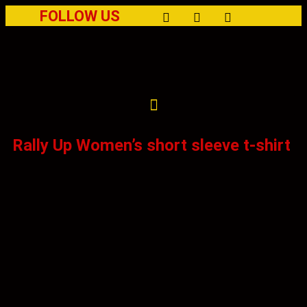
FOLLOW US
Rally Up Women’s short sleeve t-shirt