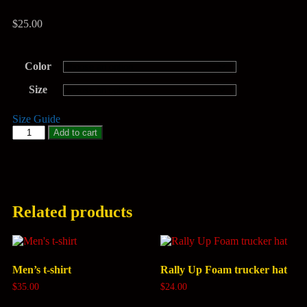
$
25.00
Color
Size
Size Guide
Add to cart
Related products
Men’s t-shirt
Rally Up Foam trucker hat
$
35.00
$
24.00