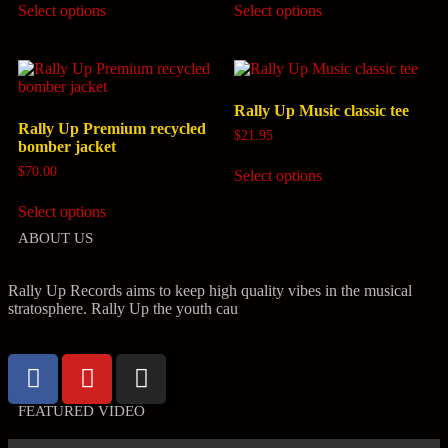
Select options
Select options
Rally Up Music classic tee
Rally Up Premium recycled
$
21.95
bomber jacket
$
70.00
Select options
Select options
ABOUT US
Rally Up Records aims to keep high quality vibes in the musical
stratosphere. Rally Up the youth cau
FEATURED VIDEO