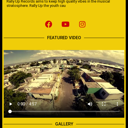
Rally Up Records aims to keep high quality vibes in the musical
stratosphere. Rally Up the youth cau
FEATURED VIDEO
GALLERY