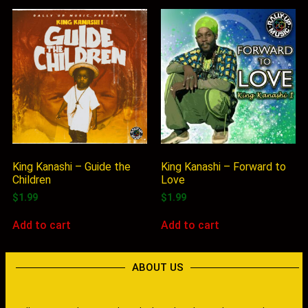
King Kanashi – Guide the
King Kanashi – Forward to
Children
Love
$
1.99
$
1.99
Add to cart
Add to cart
ABOUT US