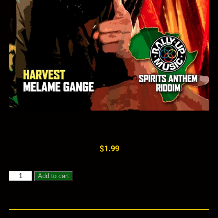
$
1.99
Add to cart