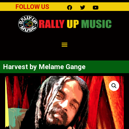
FOLLOW US
Harvest by Melame Gange