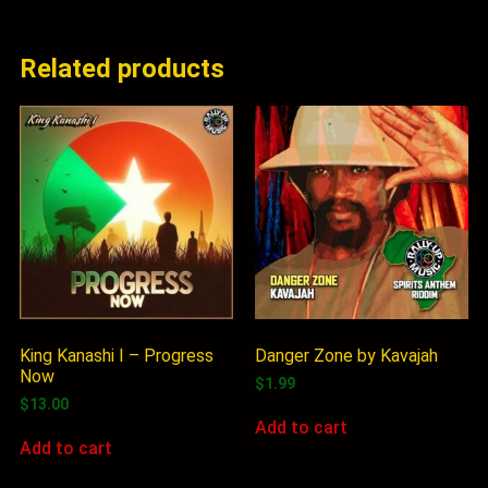
Related products
King Kanashi I – Progress
Danger Zone by Kavajah
Now
$
1.99
$
13.00
Add to cart
Add to cart