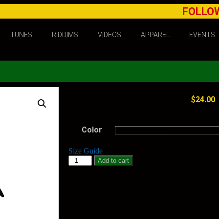
FOLLO
TUNES
RIDDIMS
VIDEOS
APPAREL
EVENTS
$
24.00
Color
Size Guide
Add to cart