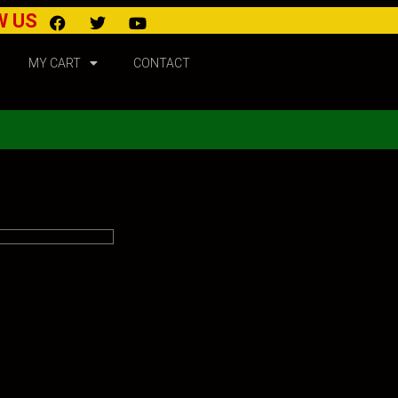
W US
MY CART
CONTACT