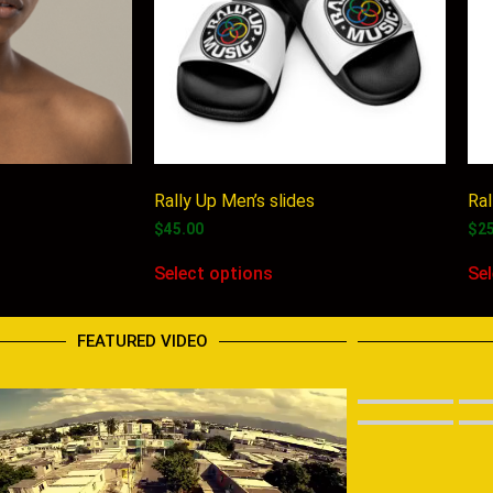
Rally Up Men’s slides
Ral
$
45.00
$
2
Select options
Se
FEATURED VIDEO