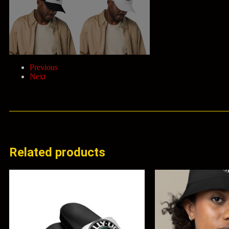
Previous
Next
Related products