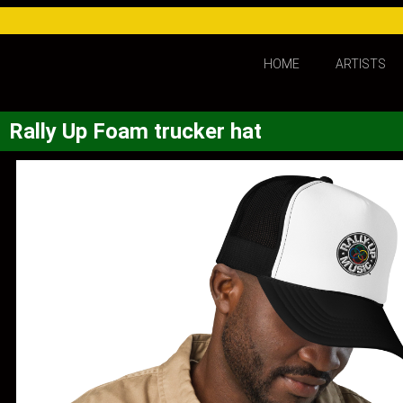
HOME
ARTISTS
Rally Up Foam trucker hat