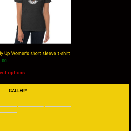
ly Up Women’s short sleeve t-shirt
5.00
lect options
GALLERY