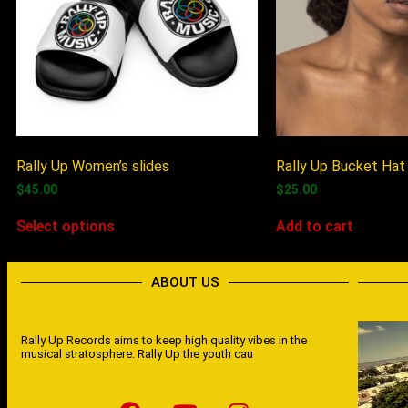
Rally Up Women’s slides
Rally Up Bucket Hat
$
45.00
$
25.00
Select options
Add to cart
ABOUT US
Rally Up Records aims to keep high quality vibes in the
musical stratosphere. Rally Up the youth cau