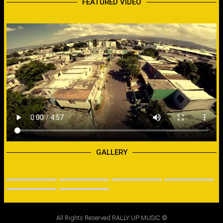
FEATURED VIDEO
GALLERY
All Rights Reserved RALLY UP MUSIC ©