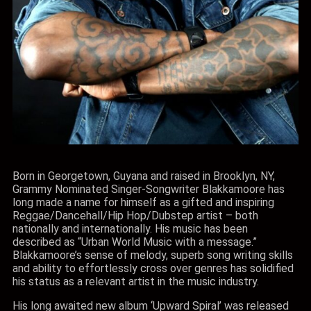
Born in Georgetown, Guyana and raised in Brooklyn, NY,
Grammy Nominated Singer-Songwriter Blakkamoore has
long made a name for himself as a gifted and inspiring
Reggae/Dancehall/Hip Hop/Dubstep artist – both
nationally and internationally. His music has been
described as “Urban World Music with a message.”
Blakkamoore’s sense of melody, superb song writing skills
and ability to effortlessly cross over genres has solidified
his status as a relevant artist in the music industry.
His long awaited new album ‘Upward Spiral’ was released