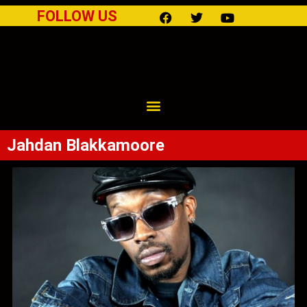
FOLLOW US
Jahdan Blakkamoore