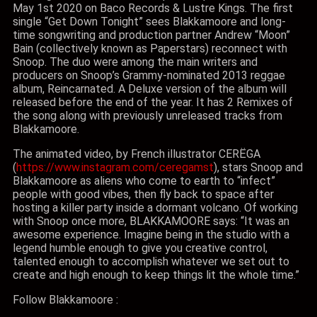
May 1st 2020 on Baco Records & Lustre Kings. The first
single “Get Down Tonight” sees Blakkamoore and long-
time songwriting and production partner Andrew “Moon”
Bain (collectively known as Paperstars) reconnect with
Snoop. The duo were among the main writers and
producers on Snoop’s Grammy-nominated 2013 reggae
album, Reincarnated. A Deluxe version of the album will
released before the end of the year. It has 2 Remixes of
the song along with previously unreleased tracks from
Blakkamoore.
The animated video, by French illustrator CERËGA
(
https://www.instagram.com/ceregamst
), stars Snoop and
Blakkamoore as aliens who come to earth to “infect”
people with good vibes, then fly back to space after
hosting a killer party inside a dormant volcano. Of working
with Snoop once more, BLAKKAMOORE says: “It was an
awesome experience. Imagine being in the studio with a
legend humble enough to give you creative control,
talented enough to accomplish whatever we set out to
create and high enough to keep things lit the whole time.”
Follow Blakkamoore :