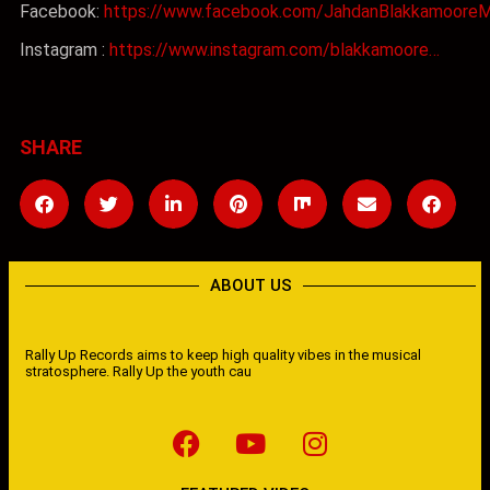
Facebook:
https://www.facebook.com/JahdanBlakkamooreM
Instagram :
https://www.instagram.com/blakkamoore…
SHARE
ABOUT US
Rally Up Records aims to keep high quality vibes in the musical
stratosphere. Rally Up the youth cau